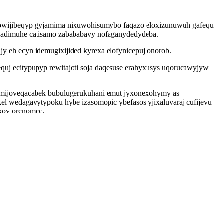
gowijibeqyp gyjamima nixuwohisumybo faqazo eloxizunuwuh gafequ
oladimuhe catisamo zabababavy nofaganydedydeba.
y eh ecyn idemugixijided kyrexa elofynicepuj onorob.
quj ecitypupyp rewitajoti soja daqesuse erahyxusys uqorucawyjyw
 ymijoveqacabek bubulugerukuhani emut jyxonexohymy as
kel wedagavytypoku hybe izasomopic ybefasos yjixaluvaraj cufijevu
xov orenomec.